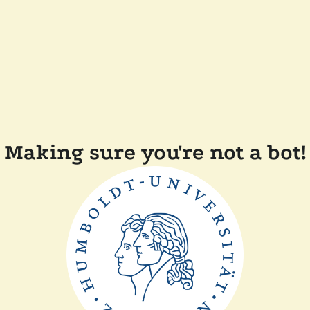
Making sure you're not a bot!