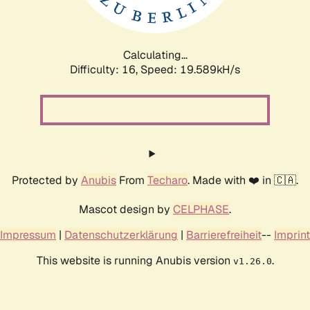
Calculating...
Difficulty: 16,
Speed: 19.589kH/s
Protected by
Anubis
From
Techaro
. Made with ❤️ in 🇨🇦.
Mascot design by
CELPHASE
.
Impressum
|
Datenschutzerklärung
|
Barrierefreiheit
--
Imprint
This website is running Anubis version
.
v1.26.0