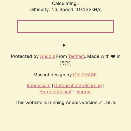
Calculating...
Difficulty: 16,
Speed: 19.132kH/s
Protected by
Anubis
From
Techaro
. Made with ❤️ in
🇨🇦.
Mascot design by
CELPHASE
.
Impressum
|
Datenschutzerklärung
|
Barrierefreiheit
--
Imprint
This website is running Anubis version
.
v1.26.0