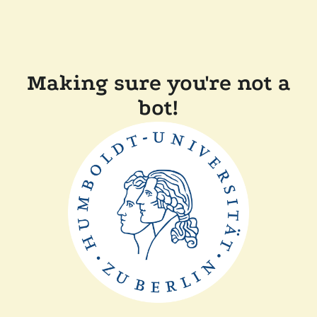
Making sure you're not a
bot!