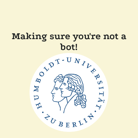
Making sure you're not a
bot!