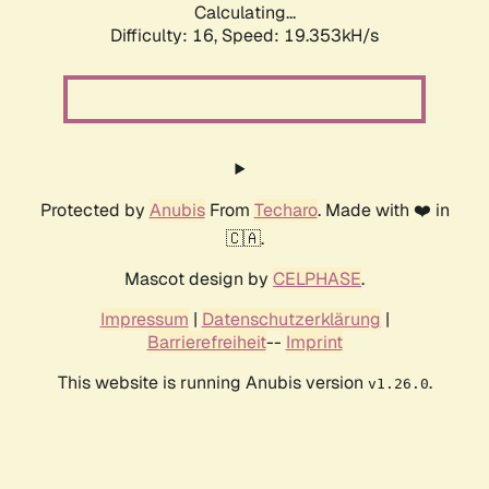
Calculating...
Difficulty: 16,
Speed: 19.353kH/s
Protected by
Anubis
From
Techaro
. Made with ❤️ in
🇨🇦.
Mascot design by
CELPHASE
.
Impressum
|
Datenschutzerklärung
|
Barrierefreiheit
--
Imprint
This website is running Anubis version
.
v1.26.0