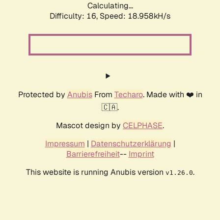
Calculating...
Difficulty: 16,
Speed: 18.958kH/s
Protected by
Anubis
From
Techaro
. Made with ❤️ in
🇨🇦.
Mascot design by
CELPHASE
.
Impressum
|
Datenschutzerklärung
|
Barrierefreiheit
--
Imprint
This website is running Anubis version
.
v1.26.0