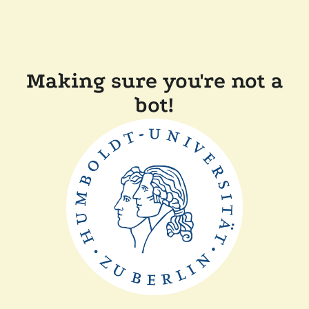
Making sure you're not a
bot!