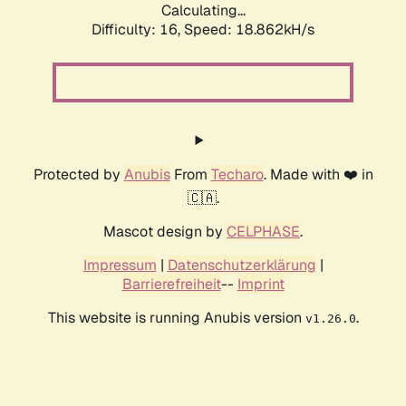
Calculating...
Difficulty: 16,
Speed: 18.862kH/s
Protected by
Anubis
From
Techaro
. Made with ❤️ in
🇨🇦.
Mascot design by
CELPHASE
.
Impressum
|
Datenschutzerklärung
|
Barrierefreiheit
--
Imprint
This website is running Anubis version
.
v1.26.0