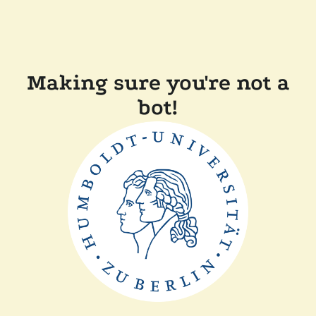
Making sure you're not a
bot!