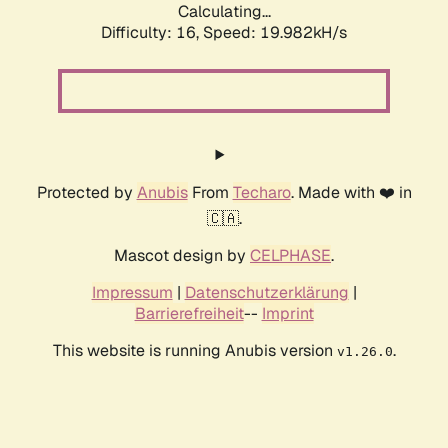
Calculating...
Difficulty: 16,
Speed: 19.982kH/s
Protected by
Anubis
From
Techaro
. Made with ❤️ in
🇨🇦.
Mascot design by
CELPHASE
.
Impressum
|
Datenschutzerklärung
|
Barrierefreiheit
--
Imprint
This website is running Anubis version
.
v1.26.0