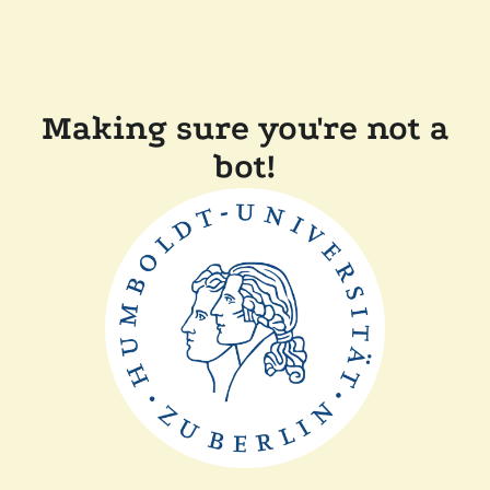
Making sure you're not a
bot!