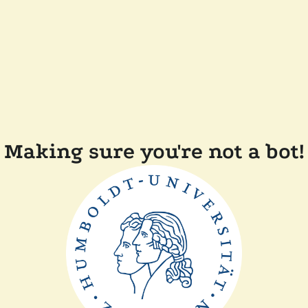
Making sure you're not a bot!