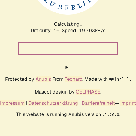
Calculating...
Difficulty: 16,
Speed: 19.703kH/s
Protected by
Anubis
From
Techaro
. Made with ❤️ in 🇨🇦.
Mascot design by
CELPHASE
.
Impressum
|
Datenschutzerklärung
|
Barrierefreiheit
--
Imprint
This website is running Anubis version
.
v1.26.0