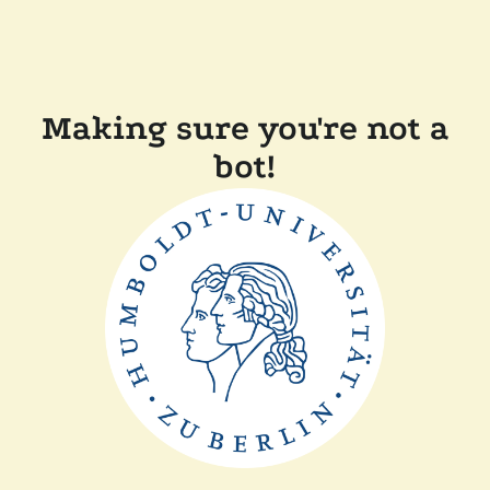
Making sure you're not a
bot!