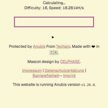
Calculating...
Difficulty: 16,
Speed: 18.281kH/s
Protected by
Anubis
From
Techaro
. Made with ❤️ in
🇨🇦.
Mascot design by
CELPHASE
.
Impressum
|
Datenschutzerklärung
|
Barrierefreiheit
--
Imprint
This website is running Anubis version
.
v1.26.0