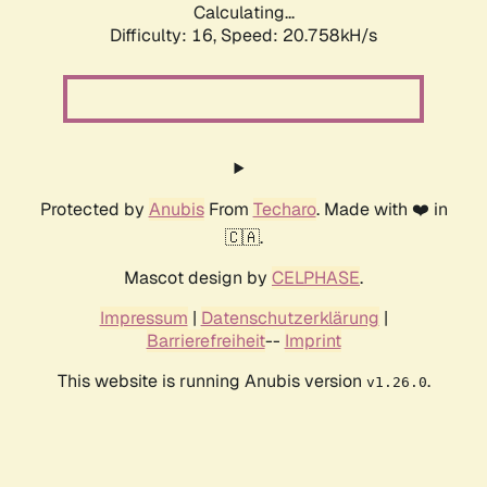
Calculating...
Difficulty: 16,
Speed: 20.758kH/s
Protected by
Anubis
From
Techaro
. Made with ❤️ in
🇨🇦.
Mascot design by
CELPHASE
.
Impressum
|
Datenschutzerklärung
|
Barrierefreiheit
--
Imprint
This website is running Anubis version
.
v1.26.0