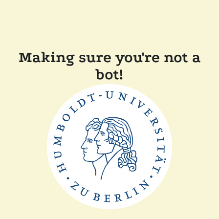
Making sure you're not a
bot!