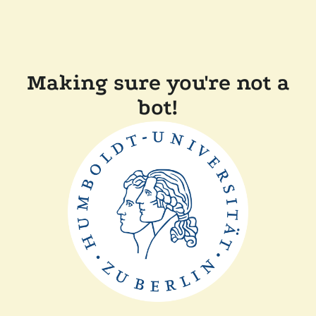
Making sure you're not a
bot!