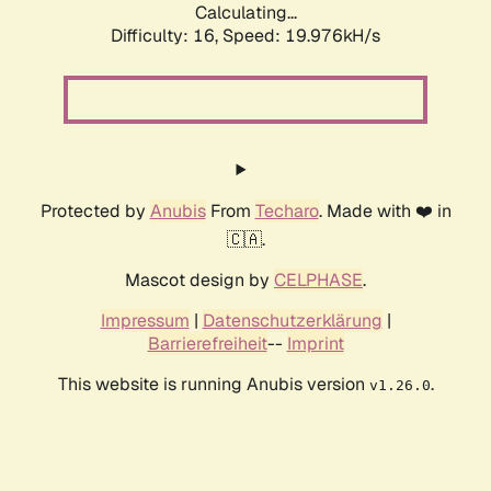
Calculating...
Difficulty: 16,
Speed: 19.976kH/s
Protected by
Anubis
From
Techaro
. Made with ❤️ in
🇨🇦.
Mascot design by
CELPHASE
.
Impressum
|
Datenschutzerklärung
|
Barrierefreiheit
--
Imprint
This website is running Anubis version
.
v1.26.0