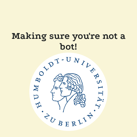
Making sure you're not a
bot!