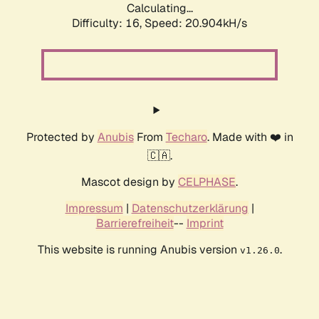
Calculating...
Difficulty: 16,
Speed: 20.904kH/s
Protected by
Anubis
From
Techaro
. Made with ❤️ in
🇨🇦.
Mascot design by
CELPHASE
.
Impressum
|
Datenschutzerklärung
|
Barrierefreiheit
--
Imprint
This website is running Anubis version
.
v1.26.0