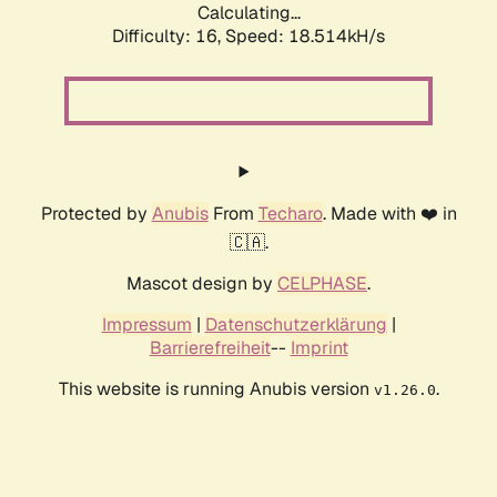
Calculating...
Difficulty: 16,
Speed: 18.514kH/s
Protected by
Anubis
From
Techaro
. Made with ❤️ in
🇨🇦.
Mascot design by
CELPHASE
.
Impressum
|
Datenschutzerklärung
|
Barrierefreiheit
--
Imprint
This website is running Anubis version
.
v1.26.0