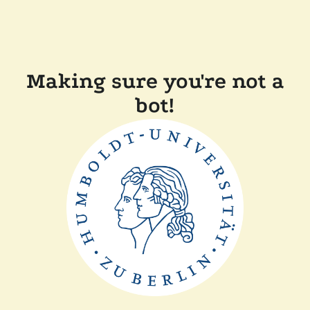
Making sure you're not a
bot!