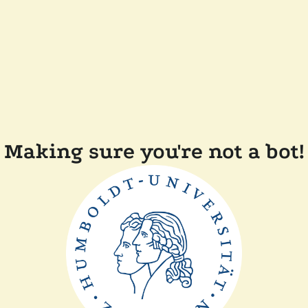
Making sure you're not a bot!