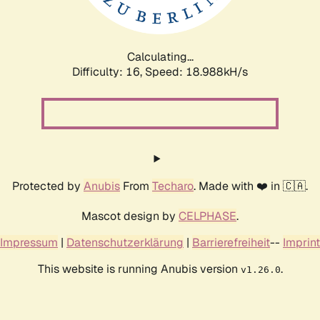
Calculating...
Difficulty: 16,
Speed: 18.988kH/s
Protected by
Anubis
From
Techaro
. Made with ❤️ in 🇨🇦.
Mascot design by
CELPHASE
.
Impressum
|
Datenschutzerklärung
|
Barrierefreiheit
--
Imprint
This website is running Anubis version
.
v1.26.0