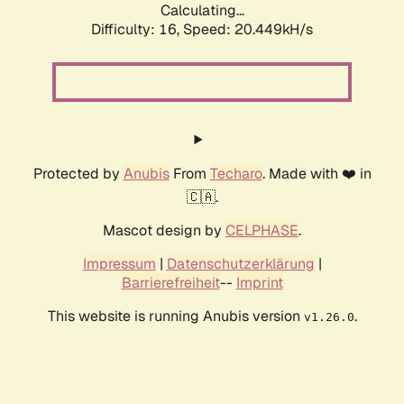
Calculating...
Difficulty: 16,
Speed: 20.449kH/s
Protected by
Anubis
From
Techaro
. Made with ❤️ in
🇨🇦.
Mascot design by
CELPHASE
.
Impressum
|
Datenschutzerklärung
|
Barrierefreiheit
--
Imprint
This website is running Anubis version
.
v1.26.0