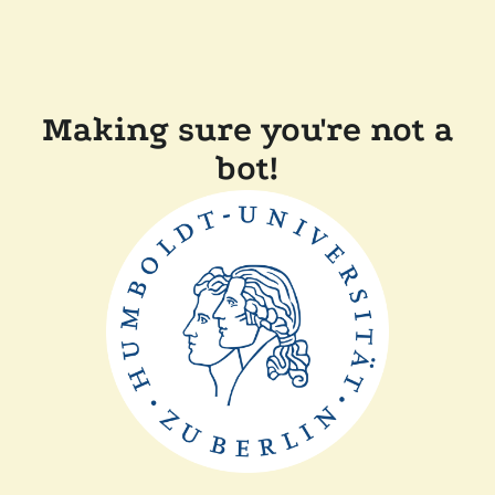
Making sure you're not a
bot!