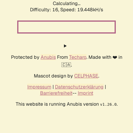
Calculating...
Difficulty: 16,
Speed: 19.448kH/s
Protected by
Anubis
From
Techaro
. Made with ❤️ in
🇨🇦.
Mascot design by
CELPHASE
.
Impressum
|
Datenschutzerklärung
|
Barrierefreiheit
--
Imprint
This website is running Anubis version
.
v1.26.0