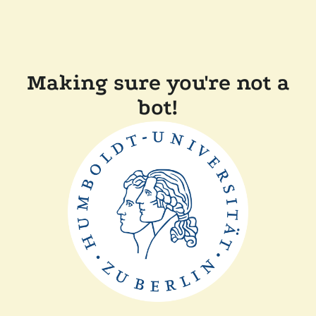
Making sure you're not a
bot!