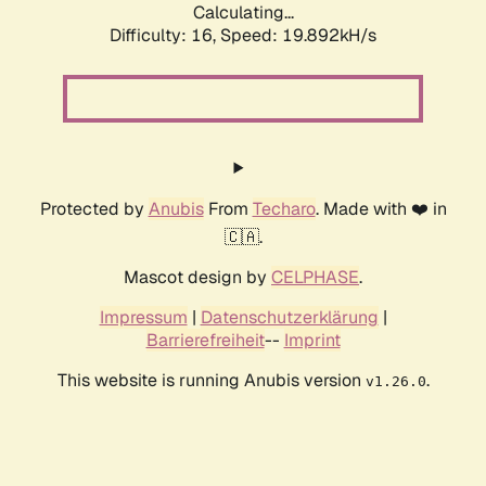
Calculating...
Difficulty: 16,
Speed: 19.892kH/s
Protected by
Anubis
From
Techaro
. Made with ❤️ in
🇨🇦.
Mascot design by
CELPHASE
.
Impressum
|
Datenschutzerklärung
|
Barrierefreiheit
--
Imprint
This website is running Anubis version
.
v1.26.0