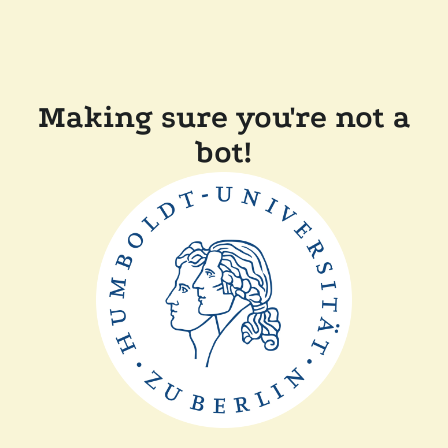
Making sure you're not a
bot!