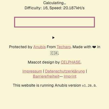
Calculating...
Difficulty: 16,
Speed: 20.187kH/s
Protected by
Anubis
From
Techaro
. Made with ❤️ in
🇨🇦.
Mascot design by
CELPHASE
.
Impressum
|
Datenschutzerklärung
|
Barrierefreiheit
--
Imprint
This website is running Anubis version
.
v1.26.0