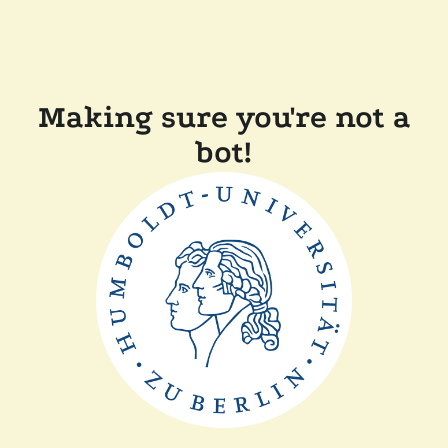
Making sure you're not a
bot!