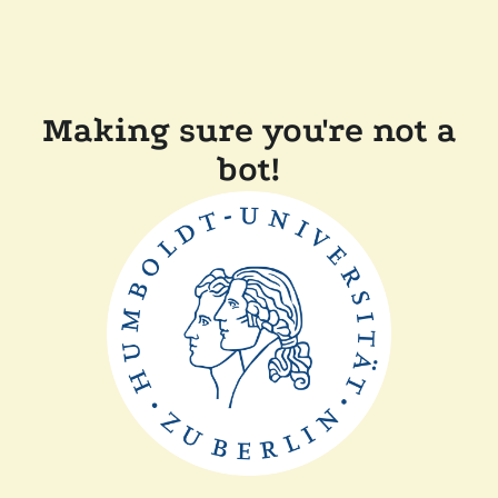
Making sure you're not a
bot!