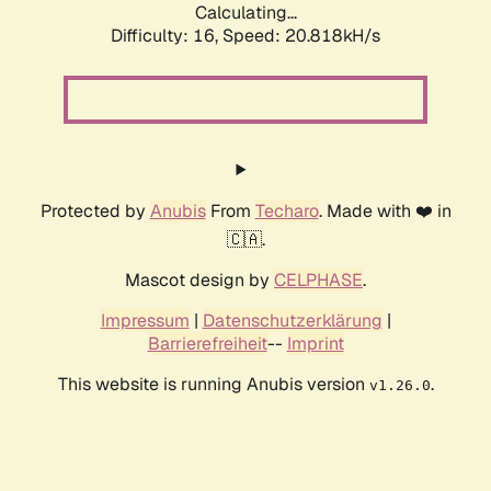
Calculating...
Difficulty: 16,
Speed: 20.818kH/s
Protected by
Anubis
From
Techaro
. Made with ❤️ in
🇨🇦.
Mascot design by
CELPHASE
.
Impressum
|
Datenschutzerklärung
|
Barrierefreiheit
--
Imprint
This website is running Anubis version
.
v1.26.0