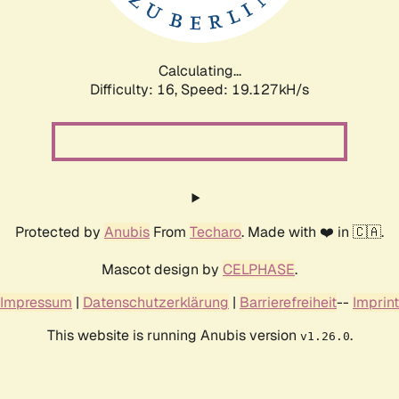
Calculating...
Difficulty: 16,
Speed: 19.127kH/s
Protected by
Anubis
From
Techaro
. Made with ❤️ in 🇨🇦.
Mascot design by
CELPHASE
.
Impressum
|
Datenschutzerklärung
|
Barrierefreiheit
--
Imprint
This website is running Anubis version
.
v1.26.0