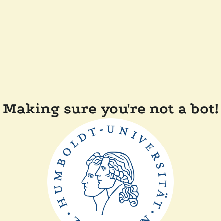
Making sure you're not a bot!