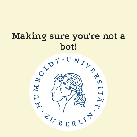
Making sure you're not a
bot!