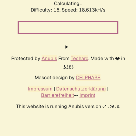
Calculating...
Difficulty: 16,
Speed: 18.613kH/s
Protected by
Anubis
From
Techaro
. Made with ❤️ in
🇨🇦.
Mascot design by
CELPHASE
.
Impressum
|
Datenschutzerklärung
|
Barrierefreiheit
--
Imprint
This website is running Anubis version
.
v1.26.0