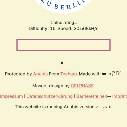
Calculating...
Difficulty: 16,
Speed: 20.568kH/s
Protected by
Anubis
From
Techaro
. Made with ❤️ in 🇨🇦.
Mascot design by
CELPHASE
.
Impressum
|
Datenschutzerklärung
|
Barrierefreiheit
--
Imprint
This website is running Anubis version
.
v1.26.0