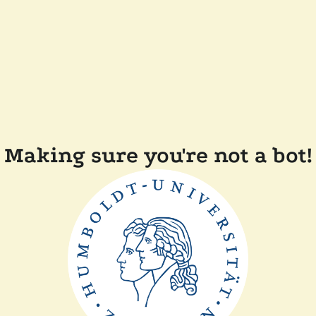
Making sure you're not a bot!