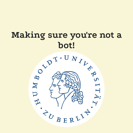
Making sure you're not a
bot!