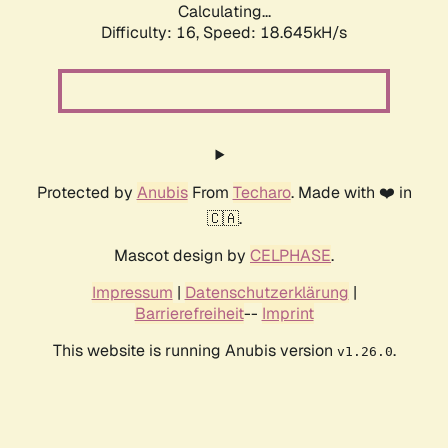
Calculating...
Difficulty: 16,
Speed: 18.645kH/s
Protected by
Anubis
From
Techaro
. Made with ❤️ in
🇨🇦.
Mascot design by
CELPHASE
.
Impressum
|
Datenschutzerklärung
|
Barrierefreiheit
--
Imprint
This website is running Anubis version
.
v1.26.0