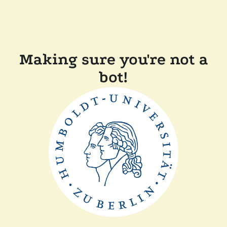
Making sure you're not a
bot!