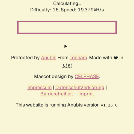
Calculating...
Difficulty: 16,
Speed: 19.379kH/s
Protected by
Anubis
From
Techaro
. Made with ❤️ in
🇨🇦.
Mascot design by
CELPHASE
.
Impressum
|
Datenschutzerklärung
|
Barrierefreiheit
--
Imprint
This website is running Anubis version
.
v1.26.0