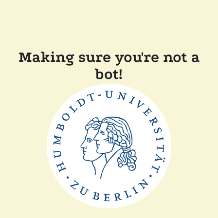
Making sure you're not a
bot!