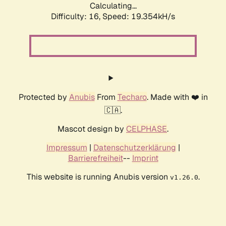
Calculating...
Difficulty: 16,
Speed: 19.354kH/s
Protected by
Anubis
From
Techaro
. Made with ❤️ in
🇨🇦.
Mascot design by
CELPHASE
.
Impressum
|
Datenschutzerklärung
|
Barrierefreiheit
--
Imprint
This website is running Anubis version
.
v1.26.0