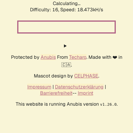
Calculating...
Difficulty: 16,
Speed: 18.473kH/s
Protected by
Anubis
From
Techaro
. Made with ❤️ in
🇨🇦.
Mascot design by
CELPHASE
.
Impressum
|
Datenschutzerklärung
|
Barrierefreiheit
--
Imprint
This website is running Anubis version
.
v1.26.0