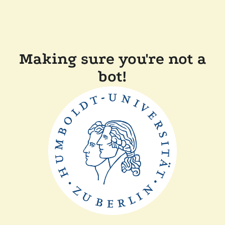
Making sure you're not a
bot!