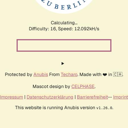
Calculating...
Difficulty: 16,
Speed: 12.092kH/s
Protected by
Anubis
From
Techaro
. Made with ❤️ in 🇨🇦.
Mascot design by
CELPHASE
.
Impressum
|
Datenschutzerklärung
|
Barrierefreiheit
--
Imprint
This website is running Anubis version
.
v1.26.0