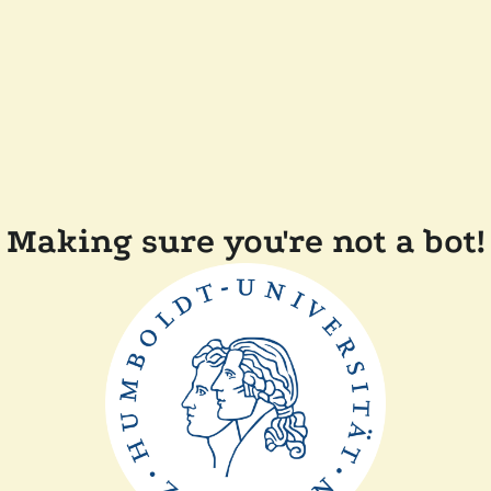
Making sure you're not a bot!