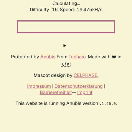
Calculating...
Difficulty: 16,
Speed: 19.475kH/s
Protected by
Anubis
From
Techaro
. Made with ❤️ in
🇨🇦.
Mascot design by
CELPHASE
.
Impressum
|
Datenschutzerklärung
|
Barrierefreiheit
--
Imprint
This website is running Anubis version
.
v1.26.0