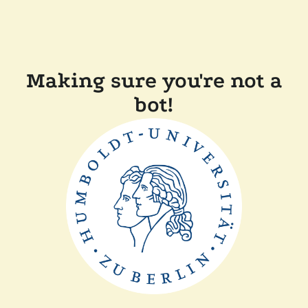
Making sure you're not a
bot!