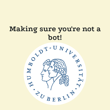
Making sure you're not a
bot!