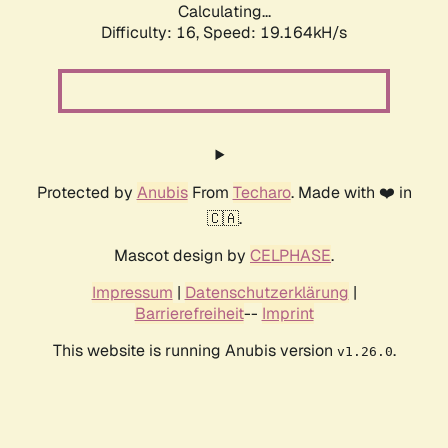
Calculating...
Difficulty: 16,
Speed: 19.164kH/s
Protected by
Anubis
From
Techaro
. Made with ❤️ in
🇨🇦.
Mascot design by
CELPHASE
.
Impressum
|
Datenschutzerklärung
|
Barrierefreiheit
--
Imprint
This website is running Anubis version
.
v1.26.0