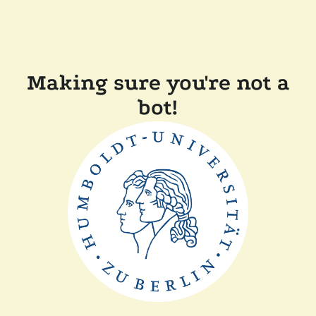
Making sure you're not a
bot!