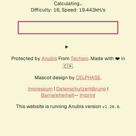
Calculating...
Difficulty: 16,
Speed: 19.443kH/s
Protected by
Anubis
From
Techaro
. Made with ❤️ in
🇨🇦.
Mascot design by
CELPHASE
.
Impressum
|
Datenschutzerklärung
|
Barrierefreiheit
--
Imprint
This website is running Anubis version
.
v1.26.0