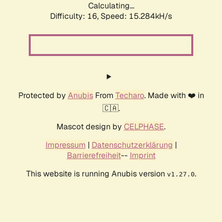
Calculating...
Difficulty: 16,
Speed: 17.943kH/s
Protected by
Anubis
From
Techaro
. Made with ❤️ in
🇨🇦.
Mascot design by
CELPHASE
.
Impressum
|
Datenschutzerklärung
|
Barrierefreiheit
--
Imprint
This website is running Anubis version
.
v1.27.0