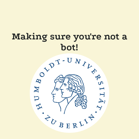
Making sure you're not a
bot!