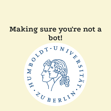
Making sure you're not a
bot!