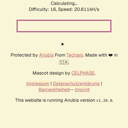
Calculating...
Difficulty: 16,
Speed: 20.611kH/s
Protected by
Anubis
From
Techaro
. Made with ❤️ in
🇨🇦.
Mascot design by
CELPHASE
.
Impressum
|
Datenschutzerklärung
|
Barrierefreiheit
--
Imprint
This website is running Anubis version
.
v1.26.0