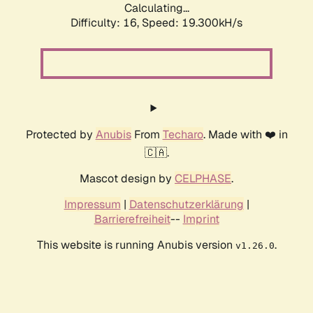
Calculating...
Difficulty: 16,
Speed: 19.300kH/s
Protected by
Anubis
From
Techaro
. Made with ❤️ in
🇨🇦.
Mascot design by
CELPHASE
.
Impressum
|
Datenschutzerklärung
|
Barrierefreiheit
--
Imprint
This website is running Anubis version
.
v1.26.0