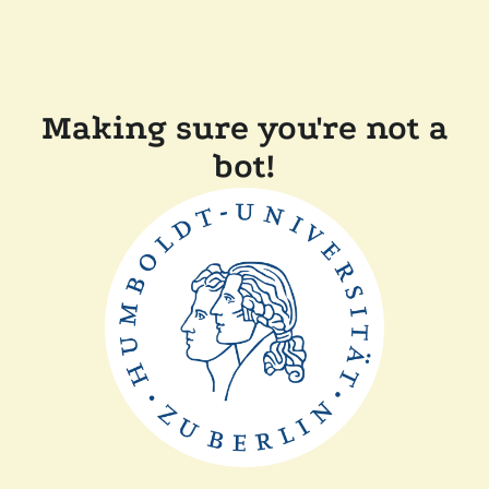
Making sure you're not a
bot!