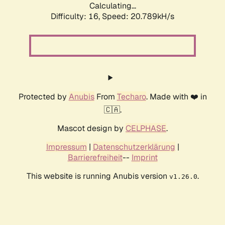
Calculating...
Difficulty: 16,
Speed: 20.789kH/s
Protected by
Anubis
From
Techaro
. Made with ❤️ in
🇨🇦.
Mascot design by
CELPHASE
.
Impressum
|
Datenschutzerklärung
|
Barrierefreiheit
--
Imprint
This website is running Anubis version
.
v1.26.0