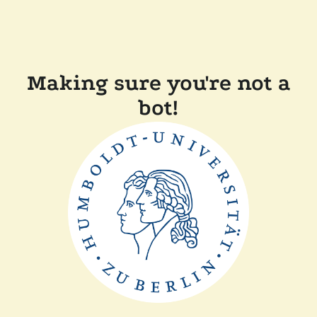
Making sure you're not a
bot!