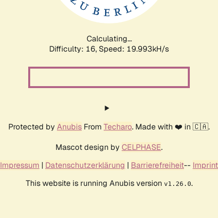
Calculating...
Difficulty: 16,
Speed: 19.993kH/s
Protected by
Anubis
From
Techaro
. Made with ❤️ in 🇨🇦.
Mascot design by
CELPHASE
.
Impressum
|
Datenschutzerklärung
|
Barrierefreiheit
--
Imprint
This website is running Anubis version
.
v1.26.0