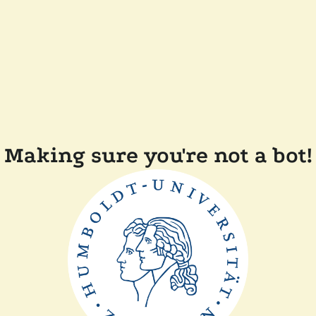
Making sure you're not a bot!