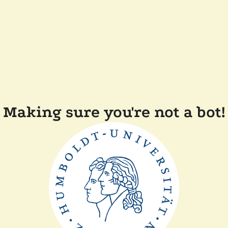
Making sure you're not a bot!