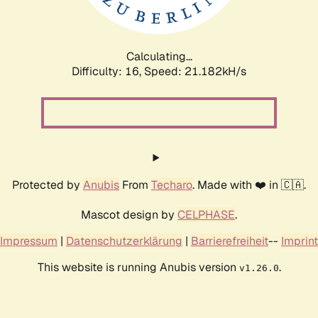
Calculating...
Difficulty: 16,
Speed: 21.182kH/s
Protected by
Anubis
From
Techaro
. Made with ❤️ in 🇨🇦.
Mascot design by
CELPHASE
.
Impressum
|
Datenschutzerklärung
|
Barrierefreiheit
--
Imprint
This website is running Anubis version
.
v1.26.0