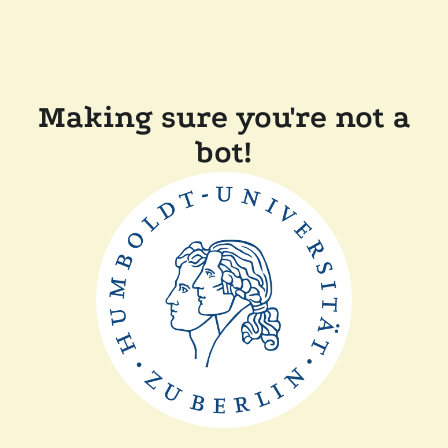
Making sure you're not a
bot!