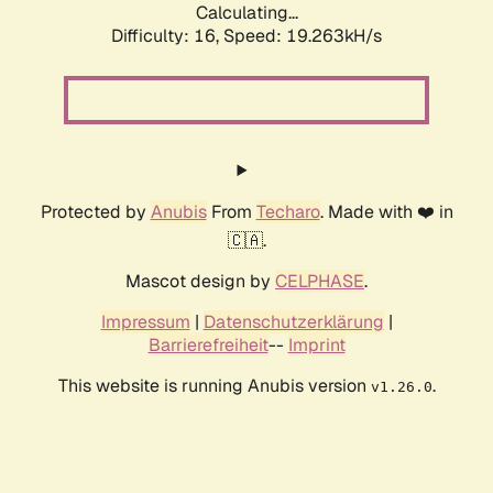
Calculating...
Difficulty: 16,
Speed: 19.263kH/s
Protected by
Anubis
From
Techaro
. Made with ❤️ in
🇨🇦.
Mascot design by
CELPHASE
.
Impressum
|
Datenschutzerklärung
|
Barrierefreiheit
--
Imprint
This website is running Anubis version
.
v1.26.0