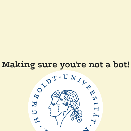
Making sure you're not a bot!