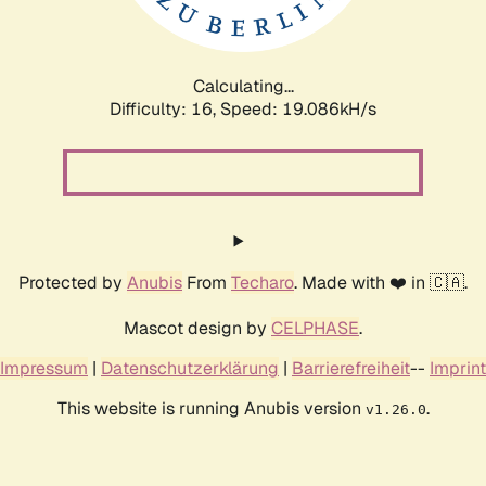
Calculating...
Difficulty: 16,
Speed: 19.086kH/s
Protected by
Anubis
From
Techaro
. Made with ❤️ in 🇨🇦.
Mascot design by
CELPHASE
.
Impressum
|
Datenschutzerklärung
|
Barrierefreiheit
--
Imprint
This website is running Anubis version
.
v1.26.0