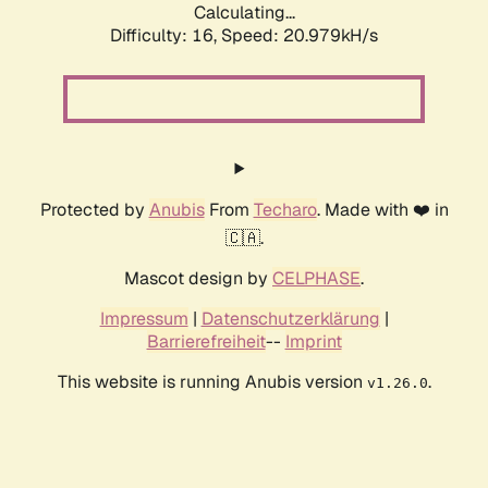
Calculating...
Difficulty: 16,
Speed: 20.979kH/s
Protected by
Anubis
From
Techaro
. Made with ❤️ in
🇨🇦.
Mascot design by
CELPHASE
.
Impressum
|
Datenschutzerklärung
|
Barrierefreiheit
--
Imprint
This website is running Anubis version
.
v1.26.0