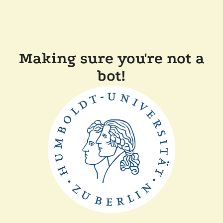
Making sure you're not a
bot!