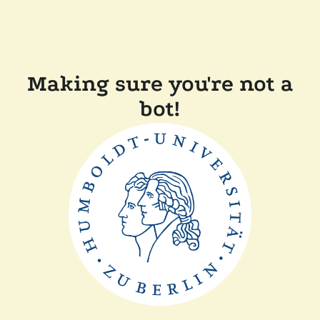
Making sure you're not a
bot!