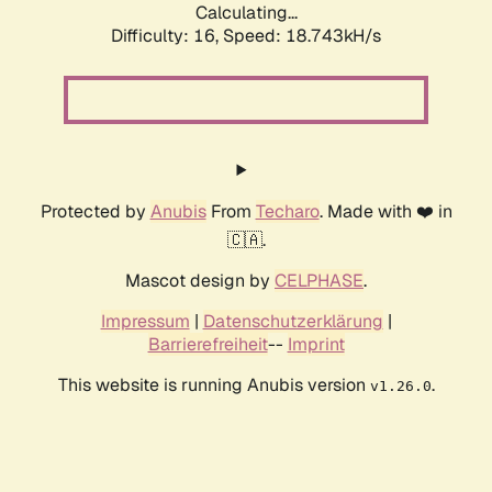
Calculating...
Difficulty: 16,
Speed: 18.743kH/s
Protected by
Anubis
From
Techaro
. Made with ❤️ in
🇨🇦.
Mascot design by
CELPHASE
.
Impressum
|
Datenschutzerklärung
|
Barrierefreiheit
--
Imprint
This website is running Anubis version
.
v1.26.0