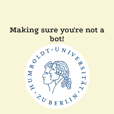
Making sure you're not a
bot!