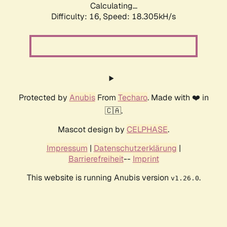
Calculating...
Difficulty: 16,
Speed: 18.305kH/s
Protected by
Anubis
From
Techaro
. Made with ❤️ in
🇨🇦.
Mascot design by
CELPHASE
.
Impressum
|
Datenschutzerklärung
|
Barrierefreiheit
--
Imprint
This website is running Anubis version
.
v1.26.0