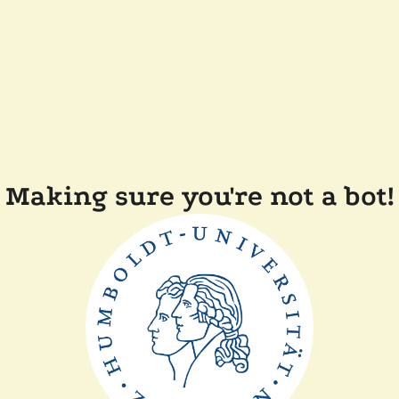
Making sure you're not a bot!