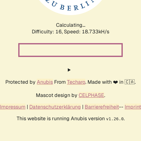
Calculating...
Difficulty: 16,
Speed: 18.733kH/s
Protected by
Anubis
From
Techaro
. Made with ❤️ in 🇨🇦.
Mascot design by
CELPHASE
.
Impressum
|
Datenschutzerklärung
|
Barrierefreiheit
--
Imprint
This website is running Anubis version
.
v1.26.0