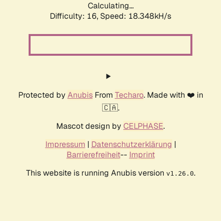
Calculating...
Difficulty: 16,
Speed: 18.348kH/s
Protected by
Anubis
From
Techaro
. Made with ❤️ in
🇨🇦.
Mascot design by
CELPHASE
.
Impressum
|
Datenschutzerklärung
|
Barrierefreiheit
--
Imprint
This website is running Anubis version
.
v1.26.0