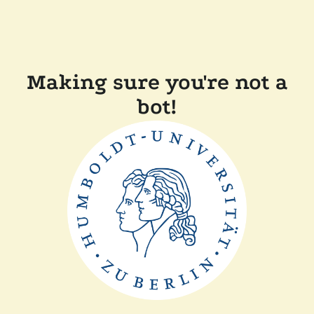
Making sure you're not a
bot!