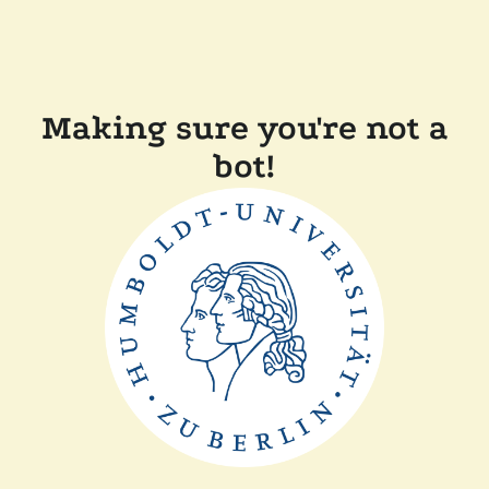
Making sure you're not a
bot!