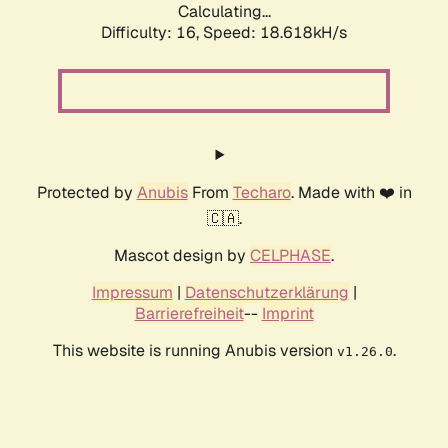
Calculating...
Difficulty: 16,
Speed: 18.618kH/s
Protected by
Anubis
From
Techaro
. Made with ❤️ in
🇨🇦.
Mascot design by
CELPHASE
.
Impressum
|
Datenschutzerklärung
|
Barrierefreiheit
--
Imprint
This website is running Anubis version
.
v1.26.0