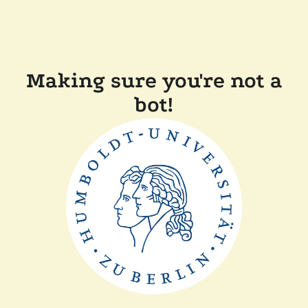
Making sure you're not a
bot!