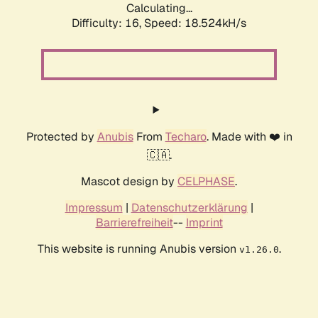
Calculating...
Difficulty: 16,
Speed: 18.524kH/s
Protected by
Anubis
From
Techaro
. Made with ❤️ in
🇨🇦.
Mascot design by
CELPHASE
.
Impressum
|
Datenschutzerklärung
|
Barrierefreiheit
--
Imprint
This website is running Anubis version
.
v1.26.0