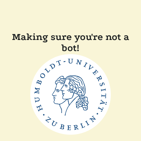
Making sure you're not a
bot!