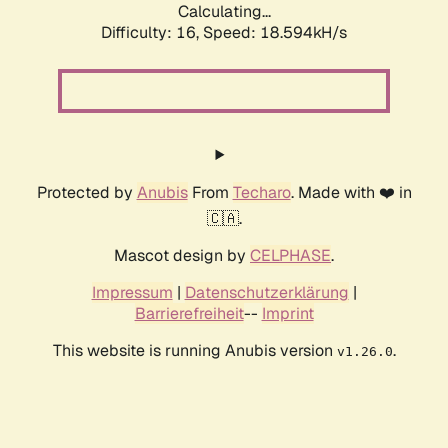
Calculating...
Difficulty: 16,
Speed: 18.594kH/s
Protected by
Anubis
From
Techaro
. Made with ❤️ in
🇨🇦.
Mascot design by
CELPHASE
.
Impressum
|
Datenschutzerklärung
|
Barrierefreiheit
--
Imprint
This website is running Anubis version
.
v1.26.0