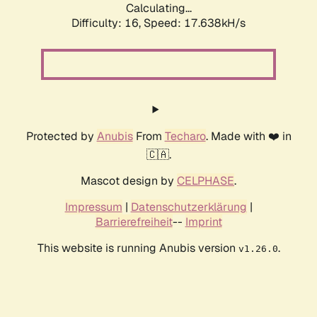
Calculating...
Difficulty: 16,
Speed: 19.784kH/s
Protected by
Anubis
From
Techaro
. Made with ❤️ in
🇨🇦.
Mascot design by
CELPHASE
.
Impressum
|
Datenschutzerklärung
|
Barrierefreiheit
--
Imprint
This website is running Anubis version
.
v1.26.0