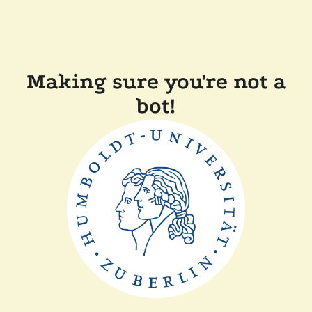
Making sure you're not a
bot!