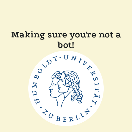
Making sure you're not a
bot!