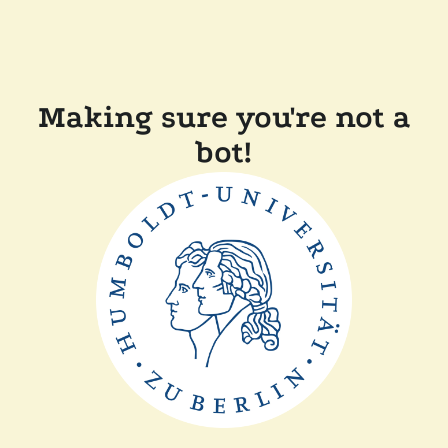
Making sure you're not a
bot!