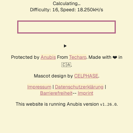
Calculating...
Difficulty: 16,
Speed: 18.250kH/s
Protected by
Anubis
From
Techaro
. Made with ❤️ in
🇨🇦.
Mascot design by
CELPHASE
.
Impressum
|
Datenschutzerklärung
|
Barrierefreiheit
--
Imprint
This website is running Anubis version
.
v1.26.0