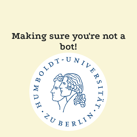
Making sure you're not a
bot!