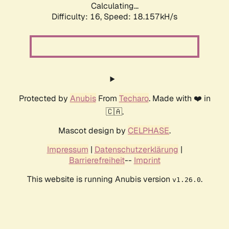
Calculating...
Difficulty: 16,
Speed: 18.157kH/s
Protected by
Anubis
From
Techaro
. Made with ❤️ in
🇨🇦.
Mascot design by
CELPHASE
.
Impressum
|
Datenschutzerklärung
|
Barrierefreiheit
--
Imprint
This website is running Anubis version
.
v1.26.0