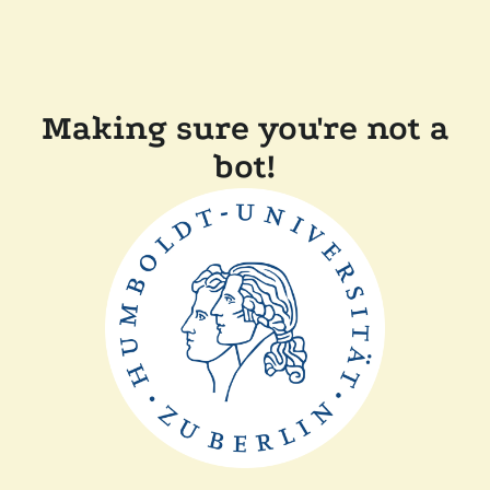
Making sure you're not a
bot!