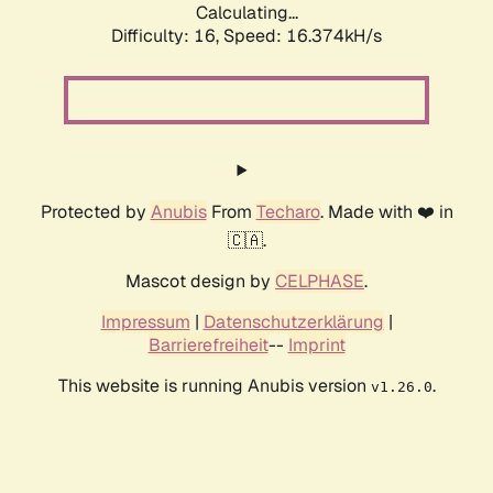
Calculating...
Difficulty: 16,
Speed: 16.374kH/s
Protected by
Anubis
From
Techaro
. Made with ❤️ in
🇨🇦.
Mascot design by
CELPHASE
.
Impressum
|
Datenschutzerklärung
|
Barrierefreiheit
--
Imprint
This website is running Anubis version
.
v1.26.0